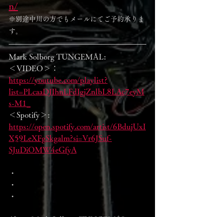
n/
※別途中川の方でもメールにてご予約承りま
す。
Mark Solborg TUNGEMÅL:
＜VIDEO＞： 
https://youtube.com/playlist?
list=PLcaaDJIhnLFdIgjZnlbL8LAc7eyM
s-M1_
＜Spotify＞:  
https://open.spotify.com/artist/6BdujUxI
X59LeXFgSkgalm?si=Vr6JSuf-
SJuDiOMW4eGfyA
・
・
・