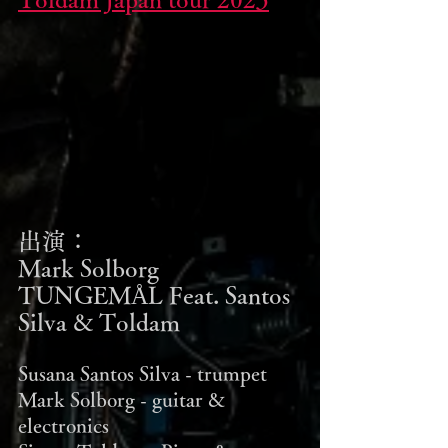
出演：
Mark Solborg 
TUNGEMÅL Feat. Santos 
Silva & Toldam
Susana Santos Silva - trumpet
Mark Solborg - guitar & 
electronics