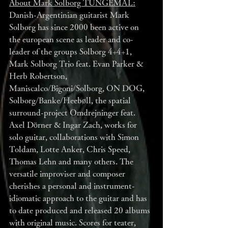
About Mark Solborg TUNGEMÅL:
Danish-Argentinian guitarist Mark 
Solborg has since 2000 been active on 
the european scene as leader and co-
leader of the groups Solborg 4+4+1, 
Mark Solborg Trio feat. Evan Parker & 
Herb Robertson, 
Maniscalco/Bigoni/Solborg, ON DOG, 
Solborg/Banke/Heebøll, the spatial 
surround-project Omdrejninger feat. 
Axel Dörner & Ingar Zach, works for 
solo guitar, collaborations with Simon 
Toldam, Lotte Anker, Chris Speed, 
Thomas Lehn and many others. The 
versatile improviser and composer 
cherishes a personal and instrument-
idiomatic approach to the guitar and has 
to date produced and released 20 albums 
with original music. Scores for teater, 