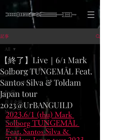
記事
All
【終了】Live｜6/1 Mark
All
Solborg TUNGEMÅL Feat.
Event
Santos Silva & Toldam
Discography
Japan tour
Profile
2023@UrBANGUILD
自主企画
Note
2023.6/1 (thu) Mark 
Solborg TUNGEMÅL 
Works
Feat. Santos Silva & 
Archive
Toldam Japan tour 2023