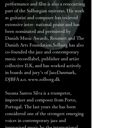
performance and film is also a reoccurring 
part of the Solborgian universe. His work 
as guitarist and composer has recieved 
extensive inter- national praise and has 
been nominated and premiered by 
Danish Music Awards, Reumert and The 
Danish Arts Foundation.Solborg has also 
co-founded the jazz and contemporary 
music recordlabel, publisher and artist 
collective ILK, and has worked actively 
in boards and jury’s of JazzDanmark, 
DJBFA a.o. www.solborg.dk
Susana Santos Silva is a trumpeter, 
improviser and composer from Porto, 
Portugal. The last years she has been 
considered one of the strongest emerging 
voices in contemporary jazz and 
improvised music by the international 