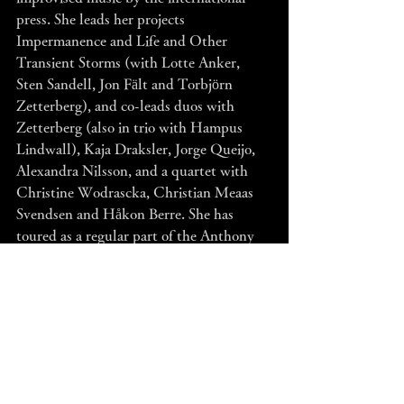
press. She leads her projects 
Impermanence and Life and Other 
Transient Storms (with Lotte Anker, 
Sten Sandell, Jon Fält and Torbjörn 
Zetterberg), and co-leads duos with 
Zetterberg (also in trio with Hampus 
Lindwall), Kaja Draksler, Jorge Queijo, 
Alexandra Nilsson, and a quartet with 
Christine Wodrascka, Christian Meaas 
Svendsen and Håkon Berre. She has 
toured as a regular part of the Anthony 
Braxton Trio (!), Mats Gustafsson’s Nu 
Ensemble, Fire! Orchestra, LAMA, 
Torbjörn Zetterberg Och Den Stora 
Frågan and Coreto. 
www.susanasantossilva.com 
The award winning Simon Toldam is one 