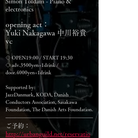
Simon Toldam - Piano & 
electronics
opening act：
Yuki Nakagawa 中川裕貴 
vc
◇ OPEN19:00 / START 19:30
◇ adv.3500yen+1drink / 
door.4000yen+1drink
Supported by:
JazzDanmark, KODA, Danish 
Conductors Association, Sasakawa 
Foundation, The Danish Arts Foundation.
ご予約：
http://urbanguild.net/reservatio