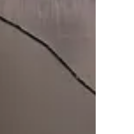
Yoshikazu Inoue Designed by Anna Fleuri
Recorded by Toru Koda at ecto, between March
and August, 2024 Edited, and Mixed by Toru
Koda and Yuki