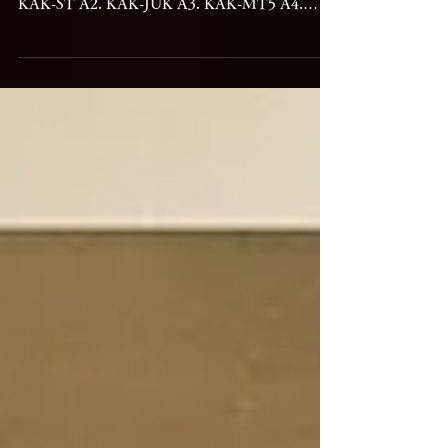
KAKUHAN - KAK Release date: 25 February
2026 Label: NAKID ▼Tracks and Credit A1.
KAK-ST A2. KAK-JUK A3. KAK-MT5 A4.
KAK-TSI B1. KAK-VC1 B2. KAK-MT1 B3.
KAK-RM B4. KAK-MLV B5. KAK-SS2
Electronics – Koshiro Hino Cello – Yuki
Nakagawa Mastered, Lacquer Cut by Rashad
Becker Mixed by Koshiro Hino Artwork by
Yasuko Hirano Art coordination by Yusuke
Nakano Designed by Junpei Inoue Published by
Edition Golfen & Reiten / Freibank Thanks to
Koki Emura, Akie NKD11 2026年2月25日リリ
ース Details