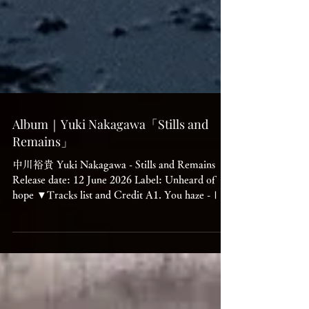
Album｜Yuki Nakagawa「Stills and
Remains」
中川裕貴 Yuki Nakagawa - Stills and Remains
Release date: 12 June 2026 Label: Unheard of
hope ▼Tracks list and Credit A1. You haze -Ⅰ
A2. CHU-MA（宙-間） A3. HOD_i_FE -Ⅰ B1.
Upper and under the bridge B2. Grey test Hits
B3. Unheard of B4. Sange/Tsuki B5. You haze
-Ⅱ Written and produced by Yuki Nakagawa
Mastered by Stephan Mathieu Artwork by