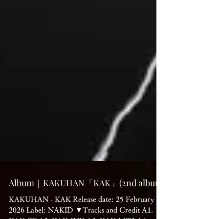
Album｜KAKUHAN「KAK」(2nd album)