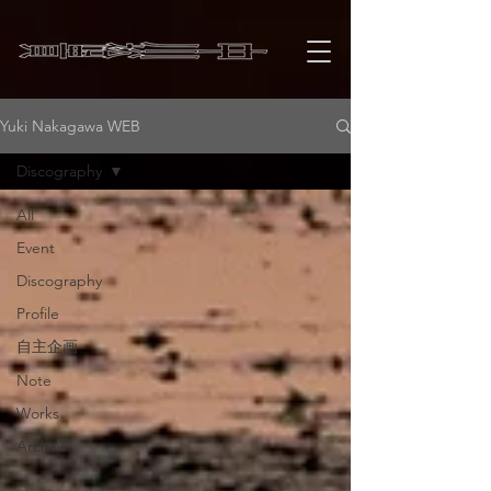
Yuki Nakagawa WEB
Discography
All
Event
Discography
Profile
自主企画
Note
Works
Archive